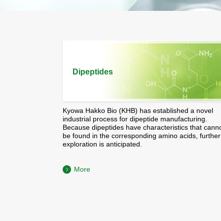
Dipeptides
Kyowa Hakko Bio (KHB) has established a novel
industrial process for dipeptide manufacturing.
Because dipeptides have characteristics that cann
be found in the corresponding amino acids, further
exploration is anticipated.
More