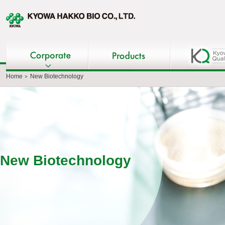
Home
New Biotechnology
New Biotechnology