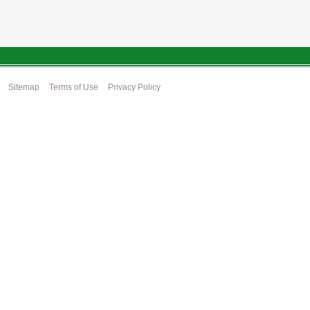
Sitemap
Terms of Use
Privacy Policy